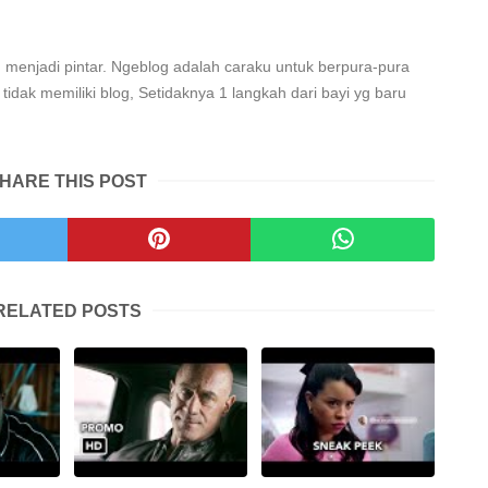
 menjadi pintar. Ngeblog adalah caraku untuk berpura-pura
tidak memiliki blog, Setidaknya 1 langkah dari bayi yg baru
HARE THIS POST
RELATED POSTS