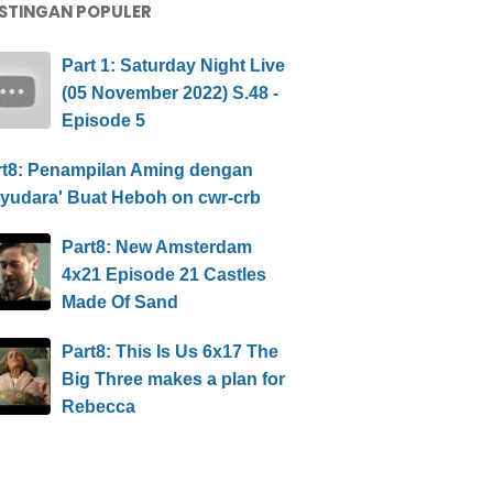
STINGAN POPULER
Part 1: Saturday Night Live
(05 November 2022) S.48 -
Episode 5
rt8: Penampilan Aming dengan
ayudara' Buat Heboh on cwr-crb
Part8: New Amsterdam
4x21 Episode 21 Castles
Made Of Sand
Part8: This Is Us 6x17 The
Big Three makes a plan for
Rebecca