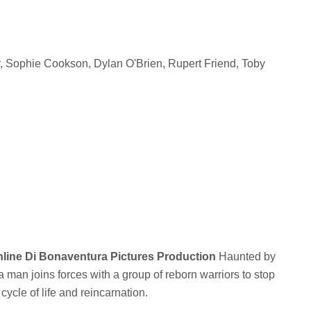
, Sophie Cookson, Dylan O'Brien, Rupert Friend, Toby
Online Di Bonaventura Pictures Production
Haunted by
a man joins forces with a group of reborn warriors to stop
ycle of life and reincarnation.