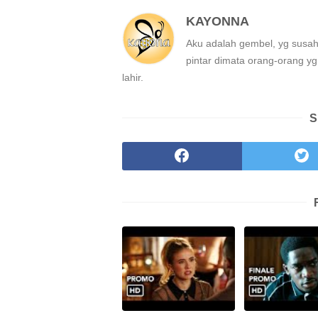
KAYONNA
Aku adalah gembel, yg susah
pintar dimata orang-orang yg 
lahir.
S