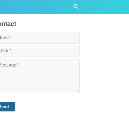
ntact