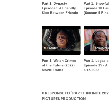
Part 1: Dynasty
Part 1: Snowfal
Episode 9 A Friendly
Episode 10 Fau
Kiss Between Friends
(Season 5 Fina
Part 1: Watch Crimes
Part 1: Legacie
of the Future (2022)
Episode 15 - Ai
Movie Trailer
4/15/2022
0 RESPONSE TO "PART 1: INFINITE 2
PICTURES PRODUCTION"