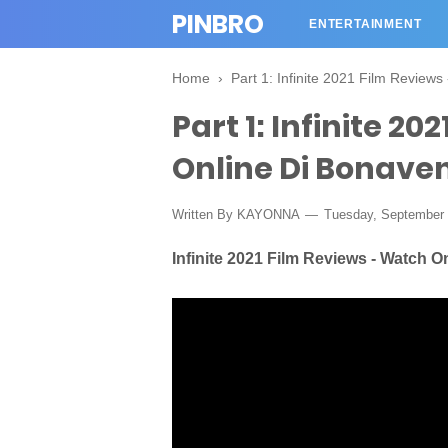
PINBRO
ENTERTAINMENT
Home
›
Part 1: Infinite 2021 Film Review
Part 1: Infinite 2
Online Di Bonave
Written By KAYONNA
Tuesday, September 
Infinite 2021 Film Reviews - Watch 