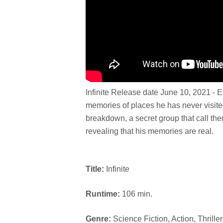
Infinite Release date June 10, 2021 - 
memories of places he has never visite
breakdown, a secret group that call t
revealing that his memories are real.
Title:
Infinite
Runtime:
106 min.
Genre:
Science Fiction, Action, Thriller