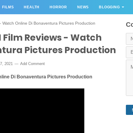
FILMS
HEALTH
HORROR
NEWS
BLOGGING
s - Watch Online Di Bonaventura Pictures Production
Co
021 Film Reviews - Watch
ntura Pictures Production
7, 2021
Add Comment
Online Di Bonaventura Pictures Production