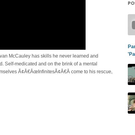
PO
Pa
'P
Evan McCauley has skills he never learned and
d. Self-medicated and on the brink of a mental
hemselves Ã¢Â€ÂœInfinitesÃ¢Â€Â come to his rescue,