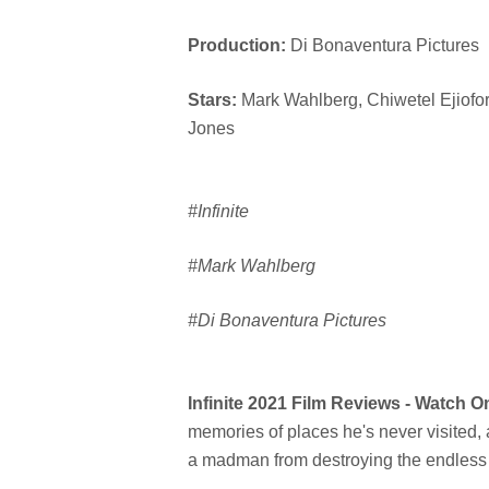
Production:
Di Bonaventura Pictures
Stars:
Mark Wahlberg, Chiwetel Ejiofor
Jones
#Infinite
#Mark Wahlberg
#Di Bonaventura Pictures
Infinite 2021 Film Reviews - Watch 
memories of places he's never visited, 
a madman from destroying the endless c