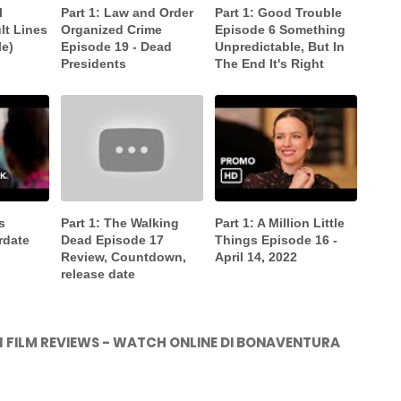
l
Part 1: Law and Order
Part 1: Good Trouble
lt Lines
Organized Crime
Episode 6 Something
le)
Episode 19 - Dead
Unpredictable, But In
Presidents
The End It's Right
s
Part 1: The Walking
Part 1: A Million Little
rdate
Dead Episode 17
Things Episode 16 -
Review, Countdown,
April 14, 2022
release date
021 FILM REVIEWS - WATCH ONLINE DI BONAVENTURA