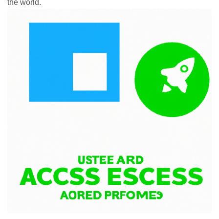
the world.