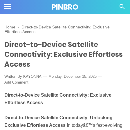
PINBRO
Home
›
Direct-to-Device Satellite Connectivity: Exclusive
Effortless Access
Direct-to-Device Satellite
Connectivity: Exclusive Effortless
Access
Written By KAYONNA
Monday, December 15, 2025
Add Comment
Direct-to-Device Satellite Connectivity: Exclusive
Effortless Access
Direct-to-Device Satellite Connectivity: Unlocking
Exclusive Effortless Access
In todayâ€™s fast-evolving