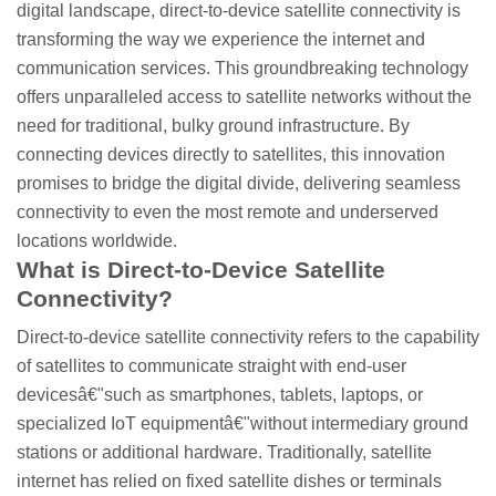
digital landscape, direct-to-device satellite connectivity is
transforming the way we experience the internet and
communication services. This groundbreaking technology
offers unparalleled access to satellite networks without the
need for traditional, bulky ground infrastructure. By
connecting devices directly to satellites, this innovation
promises to bridge the digital divide, delivering seamless
connectivity to even the most remote and underserved
locations worldwide.
What is Direct-to-Device Satellite
Connectivity?
Direct-to-device satellite connectivity refers to the capability
of satellites to communicate straight with end-user
devicesâ€"such as smartphones, tablets, laptops, or
specialized IoT equipmentâ€"without intermediary ground
stations or additional hardware. Traditionally, satellite
internet has relied on fixed satellite dishes or terminals