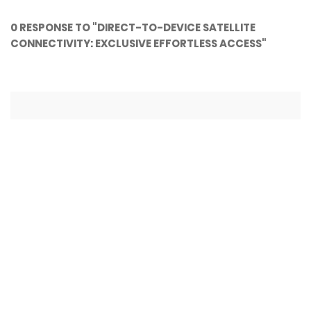
0 RESPONSE TO "DIRECT-TO-DEVICE SATELLITE
CONNECTIVITY: EXCLUSIVE EFFORTLESS ACCESS"