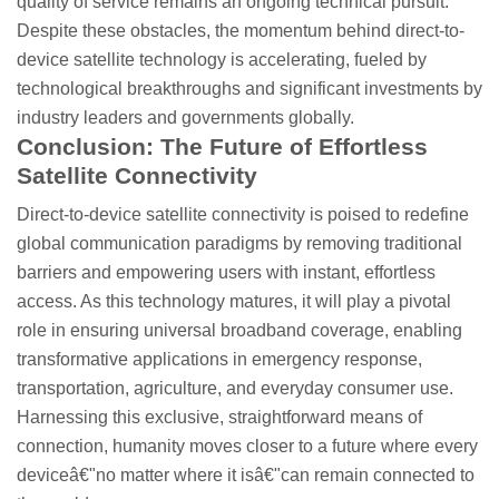
quality of service remains an ongoing technical pursuit.
Despite these obstacles, the momentum behind direct-to-
device satellite technology is accelerating, fueled by
technological breakthroughs and significant investments by
industry leaders and governments globally.
Conclusion: The Future of Effortless
Satellite Connectivity
Direct-to-device satellite connectivity is poised to redefine
global communication paradigms by removing traditional
barriers and empowering users with instant, effortless
access. As this technology matures, it will play a pivotal
role in ensuring universal broadband coverage, enabling
transformative applications in emergency response,
transportation, agriculture, and everyday consumer use.
Harnessing this exclusive, straightforward means of
connection, humanity moves closer to a future where every
deviceâ€"no matter where it isâ€"can remain connected to