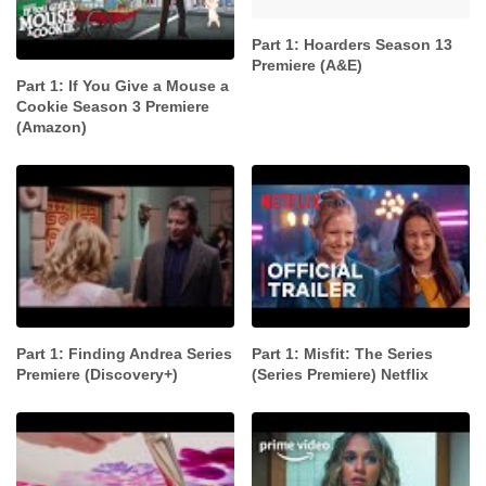
Part 1: Hoarders Season 13
Premiere (A&E)
Part 1: If You Give a Mouse a
Cookie Season 3 Premiere
(Amazon)
Part 1: Finding Andrea Series
Part 1: Misfit: The Series
Premiere (Discovery+)
(Series Premiere) Netflix