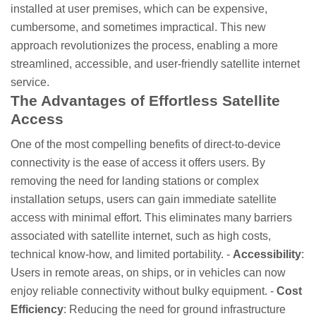
installed at user premises, which can be expensive,
cumbersome, and sometimes impractical. This new
approach revolutionizes the process, enabling a more
streamlined, accessible, and user-friendly satellite internet
service.
The Advantages of Effortless Satellite
Access
One of the most compelling benefits of direct-to-device
connectivity is the ease of access it offers users. By
removing the need for landing stations or complex
installation setups, users can gain immediate satellite
access with minimal effort. This eliminates many barriers
associated with satellite internet, such as high costs,
technical know-how, and limited portability. -
Accessibility
:
Users in remote areas, on ships, or in vehicles can now
enjoy reliable connectivity without bulky equipment. -
Cost
Efficiency
: Reducing the need for ground infrastructure