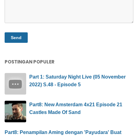
POSTINGAN POPULER
Part 1: Saturday Night Live (05 November
2022) S.48 - Episode 5
Part8: New Amsterdam 4x21 Episode 21
Castles Made Of Sand
Part8: Penampilan Aming dengan 'Payudara' Buat