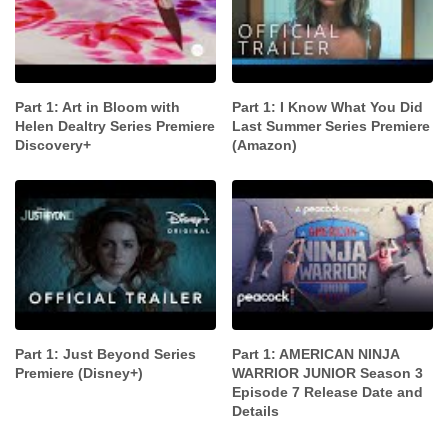
Part 1: Art in Bloom with
Part 1: I Know What You Did
Helen Dealtry Series Premiere
Last Summer Series Premiere
Discovery+
(Amazon)
Part 1: Just Beyond Series
Part 1: AMERICAN NINJA
Premiere (Disney+)
WARRIOR JUNIOR Season 3
Episode 7 Release Date and
Details