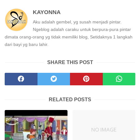
KAYONNA
Aku adalah gembel, yg susah menjadi pintar.
Ngeblog adalah caraku untuk berpura-pura pintar
dimata orang-orang yg tidak memiliki blog, Setidaknya 1 langkah
dari bayi yg baru lahir.
SHARE THIS POST
RELATED POSTS