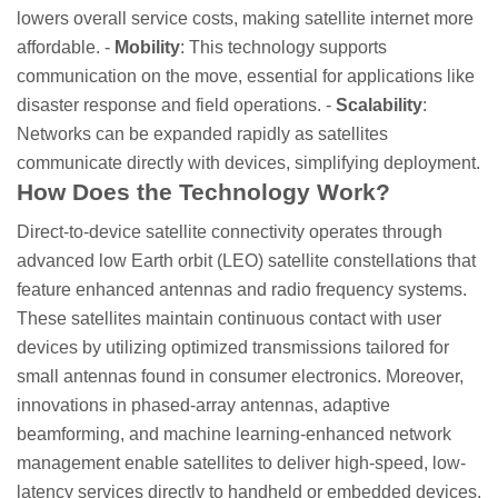
lowers overall service costs, making satellite internet more
affordable. -
Mobility
: This technology supports
communication on the move, essential for applications like
disaster response and field operations. -
Scalability
:
Networks can be expanded rapidly as satellites
communicate directly with devices, simplifying deployment.
How Does the Technology Work?
Direct-to-device satellite connectivity operates through
advanced low Earth orbit (LEO) satellite constellations that
feature enhanced antennas and radio frequency systems.
These satellites maintain continuous contact with user
devices by utilizing optimized transmissions tailored for
small antennas found in consumer electronics. Moreover,
innovations in phased-array antennas, adaptive
beamforming, and machine learning-enhanced network
management enable satellites to deliver high-speed, low-
latency services directly to handheld or embedded devices.