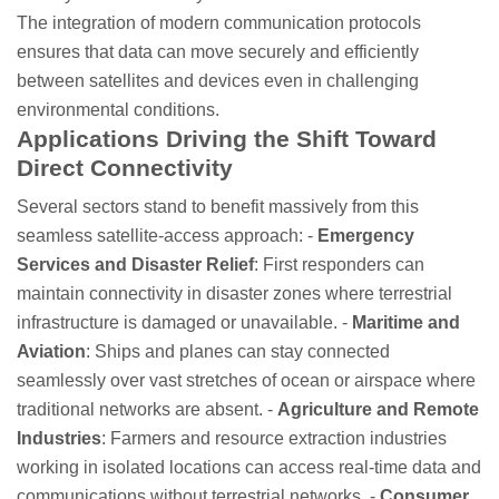
The integration of modern communication protocols
ensures that data can move securely and efficiently
between satellites and devices even in challenging
environmental conditions.
Applications Driving the Shift Toward
Direct Connectivity
Several sectors stand to benefit massively from this
seamless satellite-access approach: -
Emergency
Services and Disaster Relief
: First responders can
maintain connectivity in disaster zones where terrestrial
infrastructure is damaged or unavailable. -
Maritime and
Aviation
: Ships and planes can stay connected
seamlessly over vast stretches of ocean or airspace where
traditional networks are absent. -
Agriculture and Remote
Industries
: Farmers and resource extraction industries
working in isolated locations can access real-time data and
communications without terrestrial networks. -
Consumer