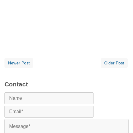
Newer Post
Older Post
Contact