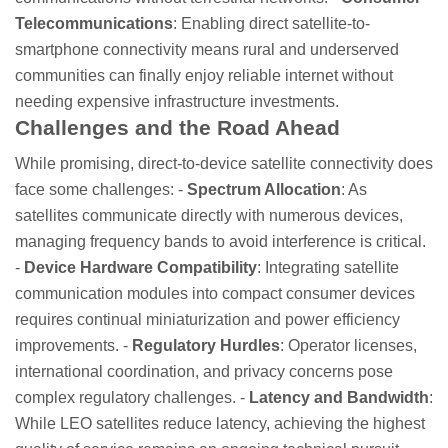
Telecommunications
: Enabling direct satellite-to-
smartphone connectivity means rural and underserved
communities can finally enjoy reliable internet without
needing expensive infrastructure investments.
Challenges and the Road Ahead
While promising, direct-to-device satellite connectivity does
face some challenges: -
Spectrum Allocation
: As
satellites communicate directly with numerous devices,
managing frequency bands to avoid interference is critical.
-
Device Hardware Compatibility
: Integrating satellite
communication modules into compact consumer devices
requires continual miniaturization and power efficiency
improvements. -
Regulatory Hurdles
: Operator licenses,
international coordination, and privacy concerns pose
complex regulatory challenges. -
Latency and Bandwidth
:
While LEO satellites reduce latency, achieving the highest