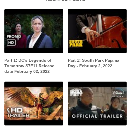
Part 1: DC's Legends of
Part 1: South Park Pajama
Tomorrow S7E11 Release
Day - February 2, 2022
date February 02, 2022