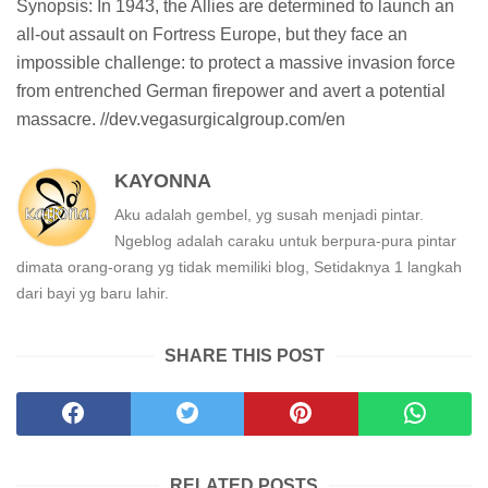
Synopsis: In 1943, the Allies are determined to launch an
all-out assault on Fortress Europe, but they face an
impossible challenge: to protect a massive invasion force
from entrenched German firepower and avert a potential
massacre. //dev.vegasurgicalgroup.com/en
KAYONNA
Aku adalah gembel, yg susah menjadi pintar.
Ngeblog adalah caraku untuk berpura-pura pintar
dimata orang-orang yg tidak memiliki blog, Setidaknya 1 langkah
dari bayi yg baru lahir.
SHARE THIS POST
RELATED POSTS