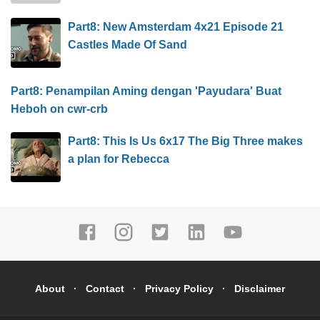
Part8: New Amsterdam 4x21 Episode 21
Castles Made Of Sand
Part8: Penampilan Aming dengan 'Payudara' Buat
Heboh on cwr-crb
Part8: This Is Us 6x17 The Big Three makes
a plan for Rebecca
About
Contact
Privacy Policy
Disclaimer