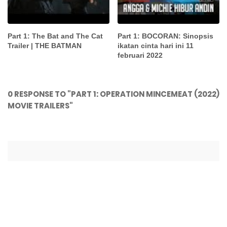
Part 1: The Bat and The Cat
Part 1: BOCORAN: Sinopsis
Trailer | THE BATMAN
ikatan cinta hari ini 11
februari 2022
0 RESPONSE TO "PART 1: OPERATION MINCEMEAT (2022)
MOVIE TRAILERS"