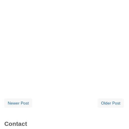
Newer Post
Older Post
Contact