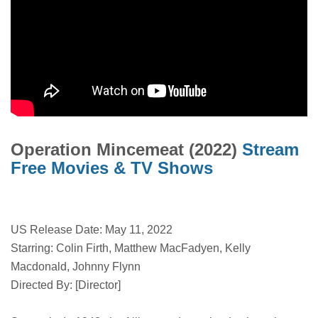
Operation Mincemeat (2022)
Stream
Free Movies & TV Shows
US Release Date: May 11, 2022
Starring: Colin Firth, Matthew MacFadyen, Kelly
Macdonald, Johnny Flynn
Directed By: [Director]