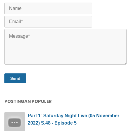
POSTINGAN POPULER
Part 1: Saturday Night Live (05 November
2022) S.48 - Episode 5