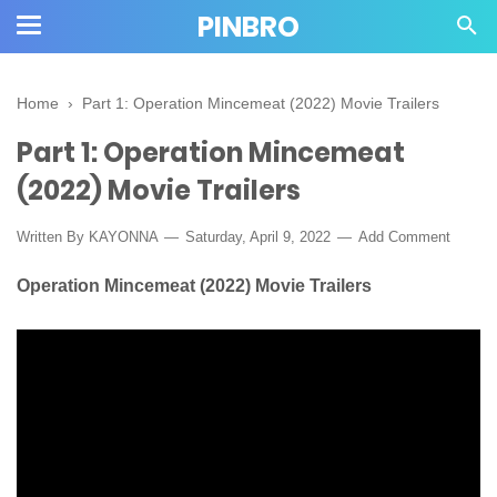
PINBRO
Home
›
Part 1: Operation Mincemeat (2022) Movie Trailers
Part 1: Operation Mincemeat
(2022) Movie Trailers
Written By KAYONNA
Saturday, April 9, 2022
Add Comment
Operation Mincemeat (2022) Movie Trailers