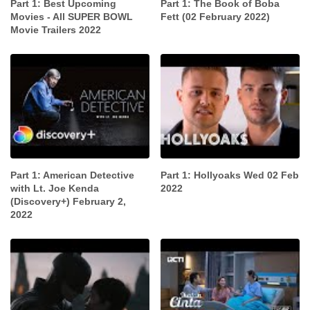
Part 1: Best Upcoming
Part 1: The Book of Boba
Movies - All SUPER BOWL
Fett (02 February 2022)
Movie Trailers 2022
Part 1: American Detective
Part 1: Hollyoaks Wed 02 Feb
with Lt. Joe Kenda
2022
(Discovery+) February 2,
2022