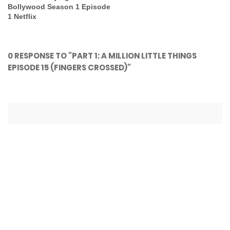
Bollywood Season 1 Episode
1 Netflix
0 RESPONSE TO "PART 1: A MILLION LITTLE THINGS
EPISODE 15 (FINGERS CROSSED)"