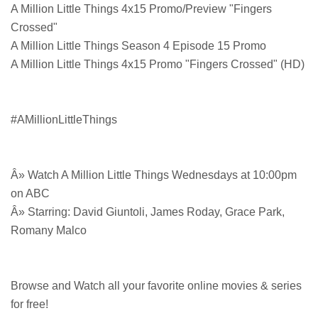
A Million Little Things 4x15 Promo/Preview "Fingers
Crossed"
A Million Little Things Season 4 Episode 15 Promo
A Million Little Things 4x15 Promo "Fingers Crossed" (HD)
#AMillionLittleThings
Â» Watch A Million Little Things Wednesdays at 10:00pm
on ABC
Â» Starring: David Giuntoli, James Roday, Grace Park,
Romany Malco
Browse and Watch all your favorite online movies & series
for free!