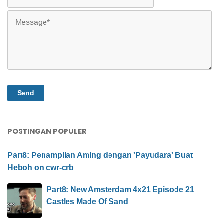
POSTINGAN POPULER
Part8: Penampilan Aming dengan 'Payudara' Buat
Heboh on cwr-crb
Part8: New Amsterdam 4x21 Episode 21
Castles Made Of Sand