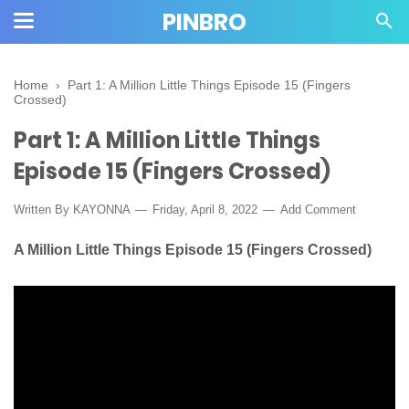
PINBRO
Home
›
Part 1: A Million Little Things Episode 15 (Fingers
Crossed)
Part 1: A Million Little Things
Episode 15 (Fingers Crossed)
Written By KAYONNA
Friday, April 8, 2022
Add Comment
A Million Little Things Episode 15 (Fingers Crossed)