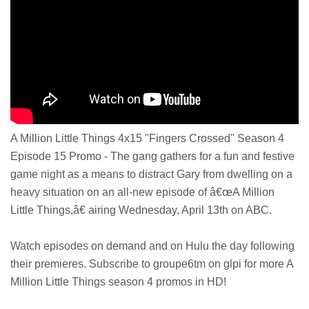
A Million Little Things 4x15 "Fingers Crossed" Season 4
Episode 15 Promo - The gang gathers for a fun and festive
game night as a means to distract Gary from dwelling on a
heavy situation on an all-new episode of â€œA Million
Little Things,â€ airing Wednesday, April 13th on ABC.
Watch episodes on demand and on Hulu the day following
their premieres. Subscribe to groupe6tm on glpi for more A
Million Little Things season 4 promos in HD!