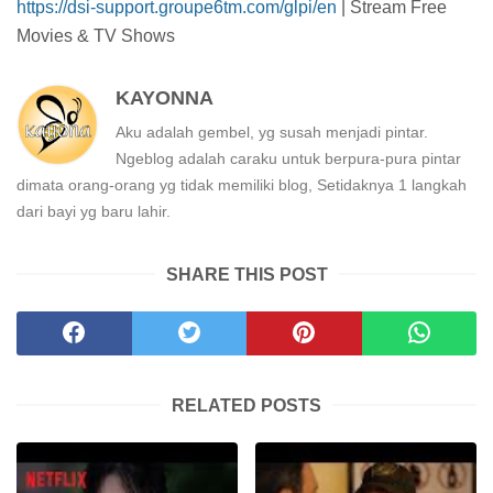
https://dsi-support.groupe6tm.com/glpi/en
| Stream Free
Movies & TV Shows
KAYONNA
Aku adalah gembel, yg susah menjadi pintar.
Ngeblog adalah caraku untuk berpura-pura pintar
dimata orang-orang yg tidak memiliki blog, Setidaknya 1 langkah
dari bayi yg baru lahir.
SHARE THIS POST
RELATED POSTS