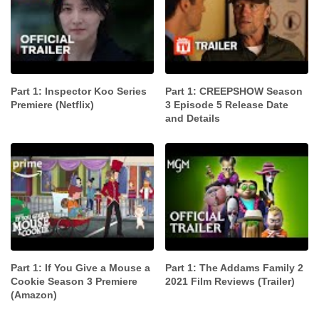
Part 1: Inspector Koo Series
Part 1: CREEPSHOW Season
Premiere (Netflix)
3 Episode 5 Release Date
and Details
Part 1: If You Give a Mouse a
Part 1: The Addams Family 2
Cookie Season 3 Premiere
2021 Film Reviews (Trailer)
(Amazon)