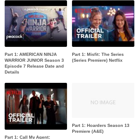
Part 1: AMERICAN NINJA
Part 1: Misfit: The Series
WARRIOR JUNIOR Season 3
(Series Premiere) Netflix
Episode 7 Release Date and
Details
Part 1: Hoarders Season 13
Premiere (A&E)
Part 1: Call My Agent: