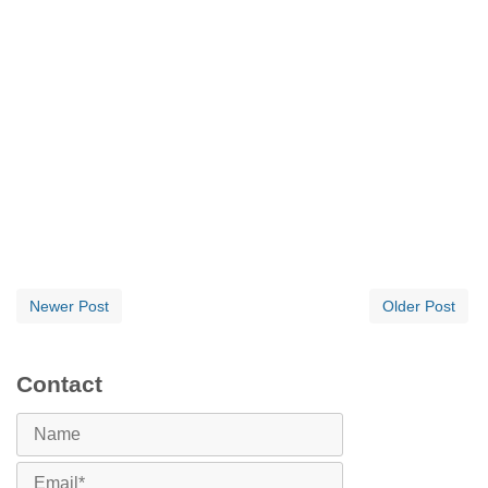
Newer Post
Older Post
Contact