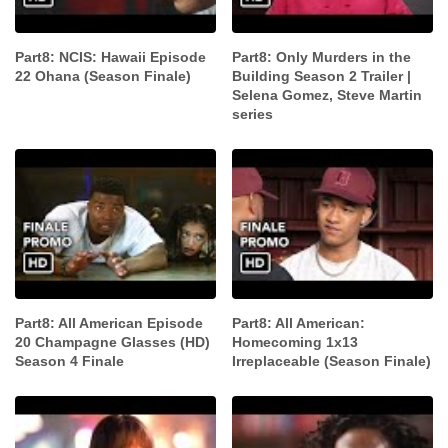
Part8: NCIS: Hawaii Episode
Part8: Only Murders in the
22 Ohana (Season Finale)
Building Season 2 Trailer |
Selena Gomez, Steve Martin
series
Part8: All American Episode
Part8: All American:
20 Champagne Glasses (HD)
Homecoming 1x13
Season 4 Finale
Irreplaceable (Season Finale)