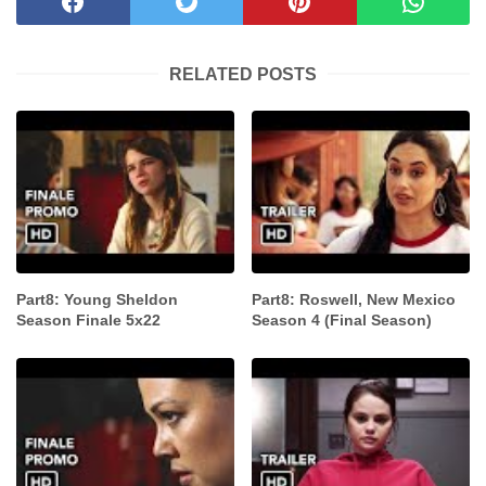
RELATED POSTS
Part8: Young Sheldon
Part8: Roswell, New Mexico
Season Finale 5x22
Season 4 (Final Season)