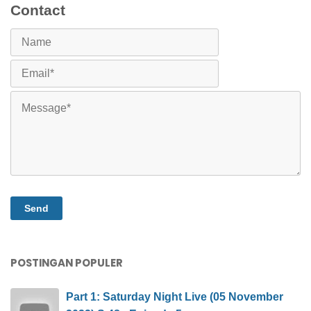
Contact
POSTINGAN POPULER
Part 1: Saturday Night Live (05 November