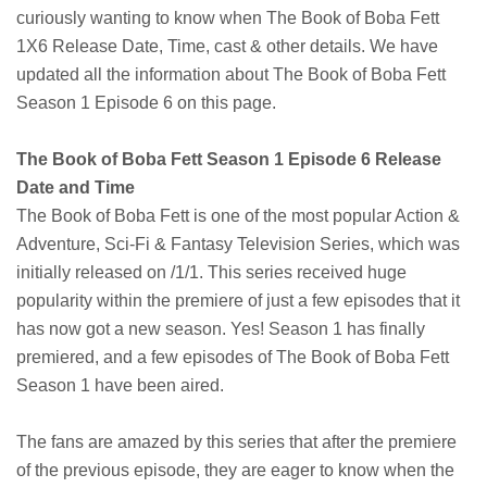
curiously wanting to know when The Book of Boba Fett
1X6 Release Date, Time, cast & other details. We have
updated all the information about The Book of Boba Fett
Season 1 Episode 6 on this page.
The Book of Boba Fett Season 1 Episode 6 Release
Date and Time
The Book of Boba Fett is one of the most popular Action &
Adventure, Sci-Fi & Fantasy Television Series, which was
initially released on /1/1. This series received huge
popularity within the premiere of just a few episodes that it
has now got a new season. Yes! Season 1 has finally
premiered, and a few episodes of The Book of Boba Fett
Season 1 have been aired.
The fans are amazed by this series that after the premiere
of the previous episode, they are eager to know when the