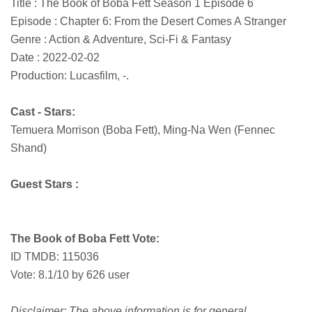
Title : The Book of Boba Fett Season 1 Episode 6
Episode : Chapter 6: From the Desert Comes A Stranger
Genre : Action & Adventure, Sci-Fi & Fantasy
Date : 2022-02-02
Production: Lucasfilm, -.
Cast - Stars:
Temuera Morrison (Boba Fett), Ming-Na Wen (Fennec
Shand)
Guest Stars :
The Book of Boba Fett Vote:
ID TMDB: 115036
Vote: 8.1/10 by 626 user
Disclaimer: The above information is for general