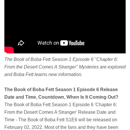
The Book of Boba Fett Season 1 Episode 6 "Chapter 6:
From the Desert Comes A Stranger" Mysteries are explored
and Boba Fett learns new information.
The Book of Boba Fett Season 1 Episode 6 Release
Date and Time, Countdown, When Is It Coming Out?
The Book of Boba Fett Season 1 Episode 6 'Chapter 6:
From the Desert Comes A Stranger' Release Date and
Time - The Book of Boba Fett S1E6 will be released on
February 02, 2022. Most of the fans and they have been