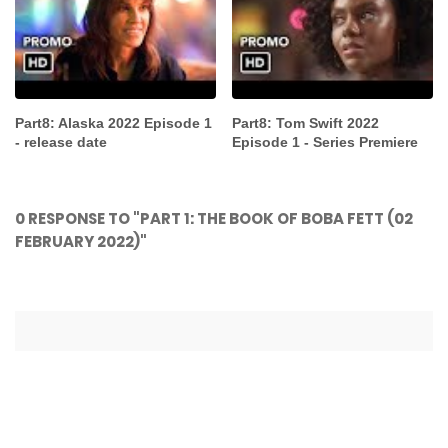
Part8: Alaska 2022 Episode 1
Part8: Tom Swift 2022
- release date
Episode 1 - Series Premiere
0 RESPONSE TO "PART 1: THE BOOK OF BOBA FETT (02
FEBRUARY 2022)"