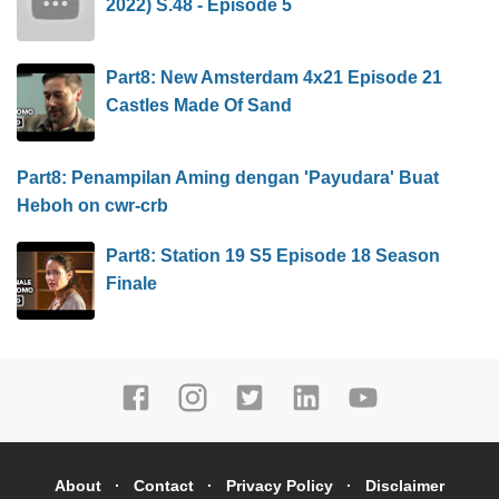
2022) S.48 - Episode 5
Part8: New Amsterdam 4x21 Episode 21
Castles Made Of Sand
Part8: Penampilan Aming dengan 'Payudara' Buat
Heboh on cwr-crb
Part8: Station 19 S5 Episode 18 Season
Finale
About
Contact
Privacy Policy
Disclaimer