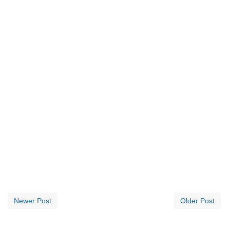
Newer Post
Older Post