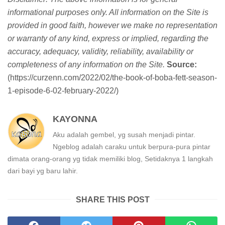
informational purposes only. All information on the Site is
provided in good faith, however we make no representation
or warranty of any kind, express or implied, regarding the
accuracy, adequacy, validity, reliability, availability or
completeness of any information on the Site.
Source:
(https://curzenn.com/2022/02/the-book-of-boba-fett-season-
1-episode-6-02-february-2022/)
KAYONNA
Aku adalah gembel, yg susah menjadi pintar.
Ngeblog adalah caraku untuk berpura-pura pintar
dimata orang-orang yg tidak memiliki blog, Setidaknya 1 langkah
dari bayi yg baru lahir.
SHARE THIS POST