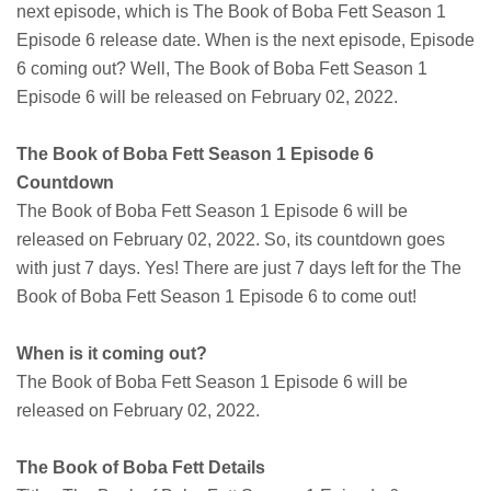
next episode, which is The Book of Boba Fett Season 1
Episode 6 release date. When is the next episode, Episode
6 coming out? Well, The Book of Boba Fett Season 1
Episode 6 will be released on February 02, 2022.
The Book of Boba Fett Season 1 Episode 6
Countdown
The Book of Boba Fett Season 1 Episode 6 will be
released on February 02, 2022. So, its countdown goes
with just 7 days. Yes! There are just 7 days left for the The
Book of Boba Fett Season 1 Episode 6 to come out!
When is it coming out?
The Book of Boba Fett Season 1 Episode 6 will be
released on February 02, 2022.
The Book of Boba Fett Details