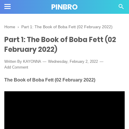
PINBRO
Home
›
Part 1: The Book of Boba Fett (02 February 2022)
Part 1: The Book of Boba Fett (02
February 2022)
Written By KAYONNA
Wednesday, February 2, 2022
Add Comment
The Book of Boba Fett (02 February 2022)