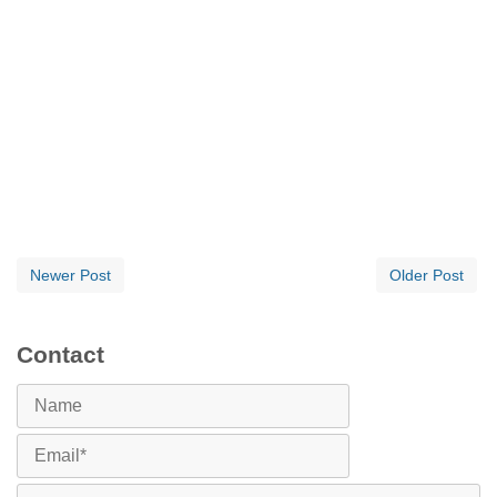
Newer Post
Older Post
Contact