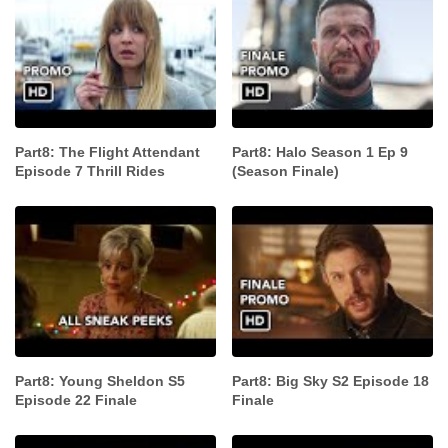
Part8: The Flight Attendant
Part8: Halo Season 1 Ep 9
Episode 7 Thrill Rides
(Season Finale)
Part8: Young Sheldon S5
Part8: Big Sky S2 Episode 18
Episode 22 Finale
Finale