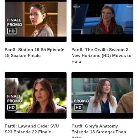
Part8: Station 19 S5 Episode
Part8: The Orville Season 3:
18 Season Finale
New Horizons (HD) Moves to
Hulu
Part8: Law and Order SVU
Part8: Grey's Anatomy
S23 Episode 22 Finale
Episode 18 Stronger Than
Hate