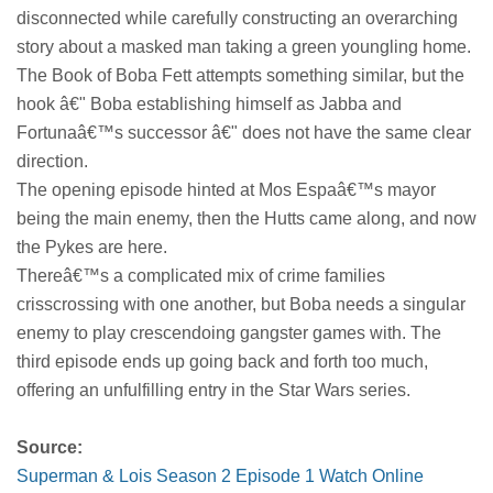
disconnected while carefully constructing an overarching
story about a masked man taking a green youngling home.
The Book of Boba Fett attempts something similar, but the
hook â€" Boba establishing himself as Jabba and
Fortunaâ€™s successor â€" does not have the same clear
direction.
The opening episode hinted at Mos Espaâ€™s mayor
being the main enemy, then the Hutts came along, and now
the Pykes are here.
Thereâ€™s a complicated mix of crime families
crisscrossing with one another, but Boba needs a singular
enemy to play crescendoing gangster games with. The
third episode ends up going back and forth too much,
offering an unfulfilling entry in the Star Wars series.
Source:
Superman & Lois Season 2 Episode 1 Watch Online