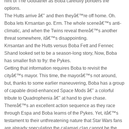
hint of The Godfather as Boba carefully ponders the
options.
The Hutts arrive â€" and then theyâ€™re off home. Oh.
Boba lets Krrsantan go. Erm. The whole sceneâ€™s anti-
climatic, and when the Twins reveal thereâ€™s another
threat somewhere, itâ€™s disappointing.
Krrsantan and the Hutts versus Boba Fett and Fennec
Shand looked set to be a season-long story, Now, Boba
has smaller fish to fry: the Pykes.
Getting that information requires Boba to revisit the
cityâ€™s mayor. This time, the mayorâ€™s not around,
but, thanks to some earlier maneuvering, Boba has a group
of capable droid-enhanced Space Mods â€" a colorful
tribute to Quadrophenia â€" at hand to give chase.
Thereâ€™s an excellent action sequence as they race
through Espa and Boba learns of the Pykes. Yet, itâ€™s
testament to their unthreatening nature that Star Wars fans
are already speculating the calamari clan cannot be the