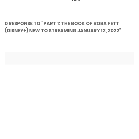
0 RESPONSE TO "PART 1: THE BOOK OF BOBA FETT
(DISNEY+) NEW TO STREAMING JANUARY 12, 2022"