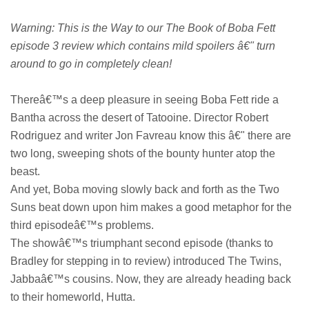
Warning: This is the Way to our The Book of Boba Fett
episode 3 review which contains mild spoilers â€" turn
around to go in completely clean!
Thereâ€™s a deep pleasure in seeing Boba Fett ride a
Bantha across the desert of Tatooine. Director Robert
Rodriguez and writer Jon Favreau know this â€" there are
two long, sweeping shots of the bounty hunter atop the
beast.
And yet, Boba moving slowly back and forth as the Two
Suns beat down upon him makes a good metaphor for the
third episodeâ€™s problems.
The showâ€™s triumphant second episode (thanks to
Bradley for stepping in to review) introduced The Twins,
Jabbaâ€™s cousins. Now, they are already heading back
to their homeworld, Hutta.